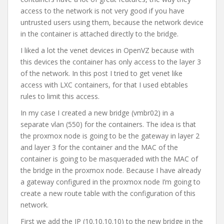
access to the network is not very good if you have
untrusted users using them, because the network device
in the container is attached directly to the bridge.
I liked a lot the venet devices in OpenVZ because with
this devices the container has only access to the layer 3
of the network. In this post I tried to get venet like
access with LXC containers, for that I used ebtables
rules to limit this access.
In my case I created a new bridge (vmbr02) in a
separate vlan (550) for the containers. The idea is that
the proxmox node is going to be the gateway in layer 2
and layer 3 for the container and the MAC of the
container is going to be masqueraded with the MAC of
the bridge in the proxmox node. Because I have already
a gateway configured in the proxmox node I’m going to
create a new route table with the configuration of this
network.
First we add the IP (10.10.10.10) to the new bridge in the