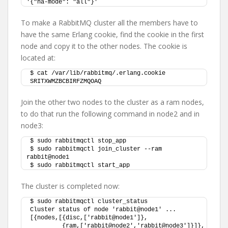
'{"ha-mode": "all"}'
To make a RabbitMQ cluster all the members have to
have the same Erlang cookie, find the cookie in the first
node and copy it to the other nodes. The cookie is
located at:
$ cat /var/lib/rabbitmq/.erlang.cookie
SRITXWMZBCBIRFZMQOAQ
Join the other two nodes to the cluster as a ram nodes,
to do that run the following command in node2 and in
node3:
$ sudo rabbitmqctl stop_app
$ sudo rabbitmqctl join_cluster --ram 
rabbit@node1
$ sudo rabbitmqctl start_app
The cluster is completed now:
$ sudo rabbitmqctl cluster_status
Cluster status of node 'rabbit@node1' ...
[{nodes,[{disc,['rabbit@node1']},
         {ram,['rabbit@node2','rabbit@node3']}]},