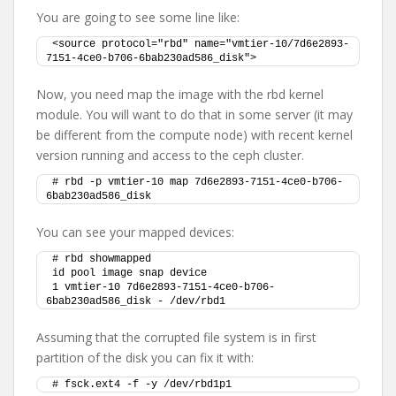
You are going to see some line like:
<source protocol="rbd" name="vmtier-10/7d6e2893-
7151-4ce0-b706-6bab230ad586_disk">
Now, you need map the image with the rbd kernel
module. You will want to do that in some server (it may
be different from the compute node) with recent kernel
version running and access to the ceph cluster.
# rbd -p vmtier-10 map 7d6e2893-7151-4ce0-b706-
6bab230ad586_disk
You can see your mapped devices:
# rbd showmapped
id pool image snap device
1 vmtier-10 7d6e2893-7151-4ce0-b706-
6bab230ad586_disk - /dev/rbd1
Assuming that the corrupted file system is in first
partition of the disk you can fix it with:
# fsck.ext4 -f -y /dev/rbd1p1