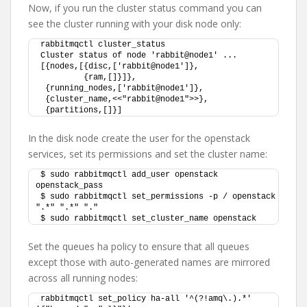
Now, if you run the cluster status command you can
see the cluster running with your disk node only:
rabbitmqctl cluster_status
Cluster status of node 'rabbit@node1' ...
[{nodes,[{disc,['rabbit@node1']},
         {ram,[]}]},
 {running_nodes,['rabbit@node1']},
 {cluster_name,<<"rabbit@node1">>},
 {partitions,[]}]
In the disk node create the user for the openstack
services, set its permissions and set the cluster name:
$ sudo rabbitmqctl add_user openstack 
openstack_pass
$ sudo rabbitmqctl set_permissions -p / openstack 
".*" ".*" "."
$ sudo rabbitmqctl set_cluster_name openstack
Set the queues ha policy to ensure that all queues
except those with auto-generated names are mirrored
across all running nodes:
rabbitmqctl set_policy ha-all '^(?!amq\.).*' 