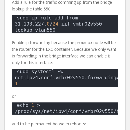
Add a rule for the traffic comming up from the bridge
lookup the table 550:
sudo ip rule add from 
31.193.227.
0
/
24
 iif vmbr02v550 
lookup vlan550
Enable ip forwarding because the proxmox node will be
the router for the LXC container. Because we only want
ip forwarding in the bridge interface we can enable it
only for this interface:
sudo systectl -w 
net.ipv4.conf.vmbr02v550.forwarding= 
1
or
echo 
1
 > 
/proc/sys/net/ipv4/conf/vmbr02v550/forw
and to be permanent between reboots: