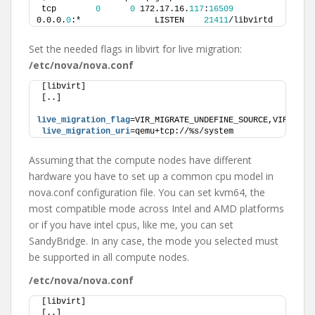
tcp        
0
0
 172.17.16.
117
:
16509
0.0.0.
0
:*               LISTEN    
21411
/libvirtd  
Set the needed flags in libvirt for live migration:
/etc/nova/nova.conf
[libvirt]
[..]
live_migration_flag
=VIR_MIGRATE_UNDEFINE_SOURCE,VIR_MIGR
live_migration_uri
=qemu+tcp://%s/system
Assuming that the compute nodes have different
hardware you have to set up a common cpu model in
nova.conf configuration file. You can set kvm64, the
most compatible mode across Intel and AMD platforms
or if you have intel cpus, like me, you can set
SandyBridge. In any case, the mode you selected must
be supported in all compute nodes.
/etc/nova/nova.conf
[libvirt]
[..]