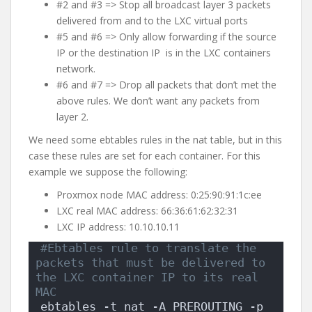
#2 and #3 => Stop all broadcast layer 3 packets
delivered from and to the LXC virtual ports
#5 and #6 => Only allow forwarding if the source
IP or the destination IP is in the LXC containers
network.
#6 and #7 => Drop all packets that don’t met the
above rules. We don’t want any packets from
layer 2.
We need some ebtables rules in the nat table, but in this
case these rules are set for each container. For this
example we suppose the following:
Proxmox node MAC address: 0:25:90:91:1c:ee
LXC real MAC address: 66:36:61:62:32:31
LXC IP address: 10.10.10.11
#Ebtables rule to translate the 
packets that must be delivered to 
the LXC container IP to its real 
MAC
ebtables -t nat -A PREROUTING -p 