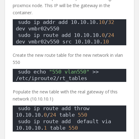
proxmox node. This IP will be the gateway in the
container.
sudo ip addr add 10.10.10.
10
/
32
dev vmbr02v550 
sudo ip route add 10.10.10.
0
/
24
dev vmbr02v550 src 10.10.10.
10
Create the new route table for the new network in vlan
550
sudo echo 
"550 vlan550"
 >> 
/etc/iproute2/rt_tables
Populate the new table with the real gateway of this
network (10.10.10.1)
sudo ip route add throw 
10.10.10.
0
/
24
 table 
550
sudo ip route add  default via 
10.10.10.
1
 table 
550