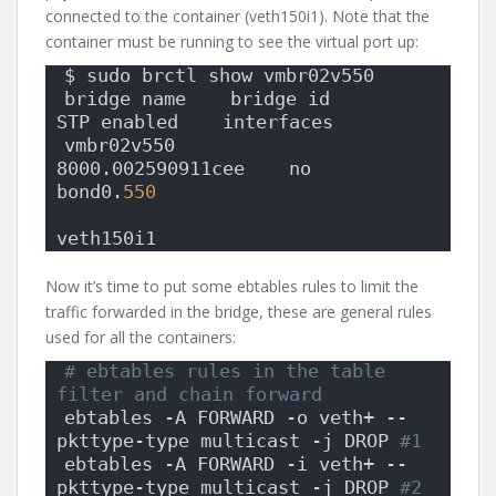
connected to the container (veth150i1). Note that the
container must be running to see the virtual port up:
$ sudo brctl show vmbr02v550
bridge name    bridge id        
STP enabled    interfaces
vmbr02v550        
8000.002590911cee    no        
bond0.
550
veth150i1
Now it’s time to put some ebtables rules to limit the
traffic forwarded in the bridge, these are general rules
used for all the containers:
# ebtables rules in the table 
filter and chain forward
ebtables -A FORWARD -o veth+ --
pkttype-type multicast -j DROP
 #1
ebtables -A FORWARD -i veth+ --
pkttype-type multicast -j DROP
 #2