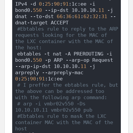
IPv4 -d 
0
:
25
:
90
:
91
:1c:ee -i 
bond0.
550
 --ip-dst 10.10.10.
11
 -j 
dnat --to-dst 
66
:
36
:
61
:
62
:
32
:
31
 --
dnat-target ACCEPT
#Ebtables rule to reply to the ARP 
requests looking for the MAC of 
the LXC container with the MAC of 
the host:
ebtables -t nat -A PREROUTING -i 
bond0.
550
 -p ARP --arp-op Request 
--arp-ip-dst 10.10.10.
11
 -j 
arpreply --arpreply-mac 
0
:
25
:
90
:
91
:1c:ee
# I preffer the ebtables rule, but 
the above can be addressed too 
with the following arp command:
# arp -i vmbr02v550 -Ds 
10.10.10.11 vmbr02v550 pub
#Ebtables rule to mask the LXC 
container MAC with the MAC of the 
host