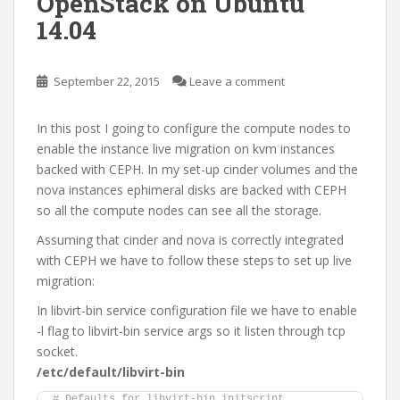
OpenStack on Ubuntu
14.04
September 22, 2015
Leave a comment
In this post I going to configure the compute nodes to
enable the instance live migration on kvm instances
backed with CEPH. In my set-up cinder volumes and the
nova instances ephimeral disks are backed with CEPH
so all the compute nodes can see all the storage.
Assuming that cinder and nova is correctly integrated
with CEPH we have to follow these steps to set up live
migration:
In libvirt-bin service configuration file we have to enable
-l flag to libvirt-bin service args so it listen through tcp
socket.
/etc/default/libvirt-bin
# Defaults for libvirt-bin initscript 