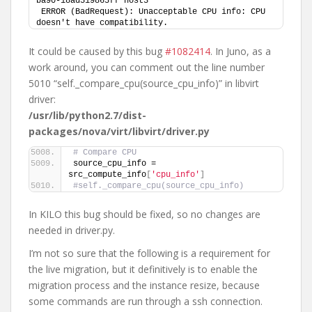
ba90-18ad519865ff host3
ERROR (BadRequest): Unacceptable CPU info: CPU 
doesn't have compatibility.
It could be caused by this bug
#1082414
. In Juno, as a
work around, you can comment out the line number
5010 “self._compare_cpu(source_cpu_info)” in libvirt
driver:
/usr/lib/python2.7/dist-
packages/nova/virt/libvirt/driver.py
# Compare CPU
source_cpu_info = 
src_compute_info
[
'cpu_info'
]
#self._compare_cpu(source_cpu_info)
In KILO this bug should be fixed, so no changes are
needed in driver.py.
I’m not so sure that the following is a requirement for
the live migration, but it definitively is to enable the
migration process and the instance resize, because
some commands are run through a ssh connection.