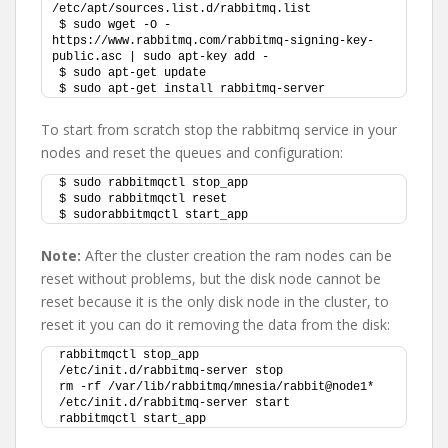
/etc/apt/sources.list.d/rabbitmq.list
$ sudo wget -O - 
https://www.rabbitmq.com/rabbitmq-signing-key-
public.asc | sudo apt-key add - 
$ sudo apt-get update
$ sudo apt-get install rabbitmq-server
To start from scratch stop the rabbitmq service in your
nodes and reset the queues and configuration:
$ sudo rabbitmqctl stop_app
$ sudo rabbitmqctl reset
$ sudorabbitmqctl start_app
Note:
After the cluster creation the ram nodes can be
reset without problems, but the disk node cannot be
reset because it is the only disk node in the cluster, to
reset it you can do it removing the data from the disk:
rabbitmqctl stop_app
/etc/init.d/rabbitmq-server stop
rm -rf /var/lib/rabbitmq/mnesia/rabbit@node1*
/etc/init.d/rabbitmq-server start
rabbitmqctl start_app