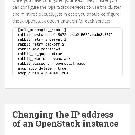
Once you have configured your RabbitMQ cluster you
can configure the OpenStack services to use the cluster
and mirrored queues. Just in case you should configure
check OpenStack documentation for each service:
[oslo_messaging_rabbit]
rabbit_hosts=node1:5672,node2:5672,node3:5672
rabbit_retry_interval=1
rabbit_retry_backoff=2
rabbit_max_retries=0
rabbit_ha_queues=true
rabbit_userid = openstack
rabbit_password = openstack_pass
amqp_auto_delete = true
amqp_durable_queues=True
Changing the IP address
of an OpenStack instance