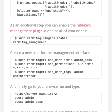
 {running_nodes,['rabbit@node1','rabbit@node2',
                 'rabbit@node3']},
 {cluster_name,<<"openstack">>},
 {partitions,[]}]
As an additional step you can enable the
rabbitmq
management plugin
in one or all of your nodes:
$ sudo rabbitmq-plugins enable 
rabbitmq_management
Create a new user for the management interface:
$ sudo rabbitmqctl add_user admin admin_pass
$ sudo rabbitmqctl set_permissions -p / admin 
".*" ".*" ".*"
$ sudo rabbitmqctl set_user_tags  admin 
administrator
And finally go to your browser an and type:
http://server-name:15672
user: admin
pass: admin_pass