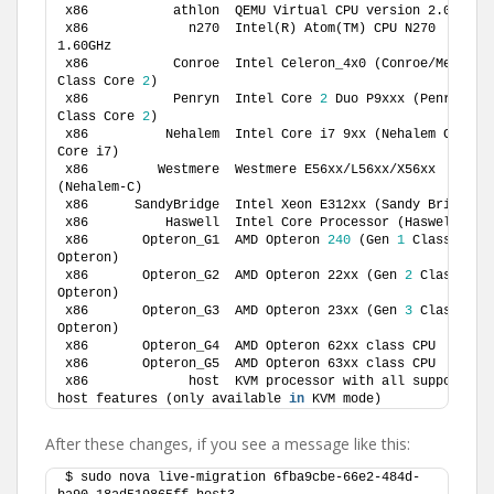
x86           athlon  QEMU Virtual CPU version 2.0.
0
x86             n270  Intel(R) Atom(TM) CPU N270   @ 
1.60GHz          
x86           Conroe  Intel Celeron_4x0 (Conroe/Merom 
Class Core 
2
)   
x86           Penryn  Intel Core 
2
 Duo P9xxx (Penryn 
Class Core 
2
)    
x86          Nehalem  Intel Core i7 9xx (Nehalem Class 
Core i7)       
x86         Westmere  Westmere E56xx/L56xx/X56xx 
(Nehalem-C)          
x86   
x86          
x86       Opteron_G1  AMD Opteron 
240
 (Gen 
1
 Class 
Opteron)           
x86       Opteron_G2  AMD Opteron 22xx (Gen 
2
 Class 
Opteron)          
x86       Opteron_G3  AMD Opteron 23xx (Gen 
3
 Class 
Opteron)          
x86       Opteron_G4  AM
x86       Opteron_G5  AM
x86             host  KVM processor with all supported 
host features (only available 
in
 KVM mode)
After these changes, if you see a message like this:
$ sudo nova live-migration 6fba9cbe-66e2-484d-