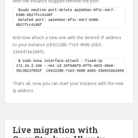
With the instance stopped remove the port:
$sudo neutron port-delete aa2e65ec-bf1c-44c7-
b38b-0b27fcc41d8f 
Deleted port: aa2e65ec-bf1c-44c7-b38b-
0b27fcc41d8f
And now attach a new one with the desired IP address
to your instance (c842228b-71e3-49d6-a5b5-
33e6416e2669):
$ sudo nova interface-attach --fixed-ip 
172.16.2.106 --net-id 26f6d6f9-0ff6-4825-99e8-
35c3821f855f  c842228b-71e3-49d6-a5b5-33e6416e2669
That’s all, now you can start your instance with the new
Ip address.
Live migration with