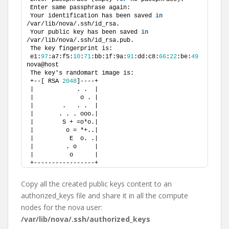
Enter same passphrase again: 
Your identification has been saved 
in
/var/lib/nova/.ssh/id_rsa.
Your public key has been saved 
in
/var/lib/nova/.ssh/id_rsa.pub.
The key fingerprint is:
e1:
97
:a7:f5:
10
:
71
:bb:1f:9a:
91
:dd:c8:
66
:
22
:be:
49
nova@host
The key's randomart image is:
+--[ RSA 
2048
]----+
|            . .  |
|             o . |
|        .   . .  |
|       . . . ooo.|
|        S + =o*o.|
|         o = *+..|
|          E  o. .|
|         . o     |
|          o      |
+-----------------+
Copy all the created public keys content to an
authorized_keys file and share it in all the compute
nodes for the nova user:
/var/lib/nova/.ssh/authorized_keys