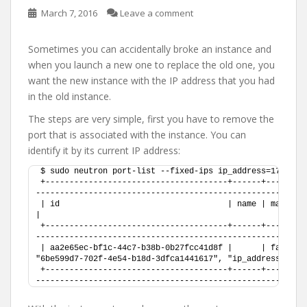
March 7, 2016
Leave a comment
Sometimes you can accidentally broke an instance and
when you launch a new one to replace the old one, you
want the new instance with the IP address that you had
in the old instance.
The steps are very simple, first you have to remove the
port that is associated with the instance. You can
identify it by its current IP address:
$ sudo neutron port-list --fixed-ips ip_address=172.16.
+--------------------------------------+------+--------
--------------------------------------------------------
| id                                   | name | mac_address       | fixed_ips                                
|
+--------------------------------------+------+--------
--------------------------------------------------------
| aa2e65ec-bf1c-44c7-b38b-0b27fcc41d8f |      | fa:16:3e
"6be599d7-702f-4e54-b18d-3dfca1441617", "ip_address": "1
+--------------------------------------+------+--------
--------------------------------------------------------