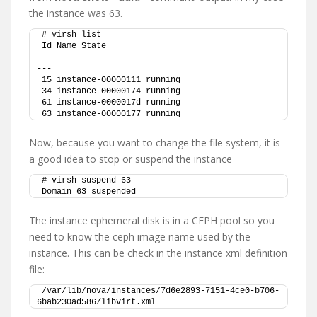
the instance was 63.
# virsh list
Id Name State
-------------------------------------------------
---
15 instance-00000111 running
34 instance-00000174 running
61 instance-0000017d running
63 instance-00000177 running
Now, because you want to change the file system, it is
a good idea to stop or suspend the instance
# virsh suspend 63
Domain 63 suspended
The instance ephemeral disk is in a CEPH pool so you
need to know the ceph image name used by the
instance. This can be check in the instance xml definition
file:
/var/lib/nova/instances/7d6e2893-7151-4ce0-b706-
6bab230ad586/libvirt.xml