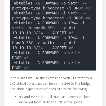
ebtables -A FORWARD -o veth+ --
pkttype-type broadcast -j DROP
 #3
ebtables -A FORWARD -i veth+ --
pkttype-type broadcast -j DROP
 #4
ebtables -A FORWARD -p IPv4 -i 
veth+ -o bond0.
550
 --ip-dst 
10.10.10.
0
/
24
 -j ACCEPT
 #5
ebtables -A FORWARD -p IPv4 -i 
bond0.
550
 -o veth+ --ip-dst 
10.10.10.
0
/
24
 -j ACCEPT
 #6
ebtables -A FORWARD -o veth+ -j 
DROP
 #6
ebtables -A FORWARD -i veth+ -j 
DROP
 #7
In this rules we use the expression veth+ to refer to all
LXC virtual ports that can be connected to the bridge.
The short explanation of each rule is the following:
#1 and #2 => Stop all multicast layer 3 packets
delivered from an to the LXC virtual ports