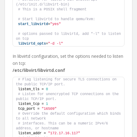
(/etc/init.d/libvirt-bin)
# This is a POSIX shell fragment
# Start libvirtd to handle qemu/kvm:
start_libvirtd
=
"yes"
# options passed to libvirtd, add "-l" to listen 
on tcp
libvirtd_opts
=
"-d -l"
In libvirtd configuration, set the options needed to listen
on tcp:
/etc/libvirt/libvirtd.conf
# Flag listening for secure TLS connections on 
the public TCP/IP port.
listen_tls = 
0
# Listen for unencrypted TCP connections on the 
public TCP/IP port.
listen_tcp = 
1
tcp_port = 
"16509"
# Override the default configuration which binds 
to all network
# interfaces. This can be a numeric IPv4/6 
address, or hostname
listen_addr = 
"172.17.16.117"