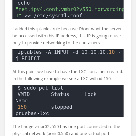
echo 
"net.ipv4.conf.vmbr02v550.forwarding= 
1"
 >> /etc/sysctl.conf
I added this iptables rule because I’dont want the server
be accessed with this IP address, this IP is going to use
only to provide networking to the containers.
iptables -A INPUT -d 10.10.10.
10
 -
j REJECT
At this point we have to have the LXC container created.
In the following example we see a LXC with id 150:
$ sudo pct list
VMID       Status     Lock         
Name                
150
        stopped                 
pruebas-lxc         
The bridge vmbr02v550 has one port connected to the
physical network (bond0.550) and one virtual port