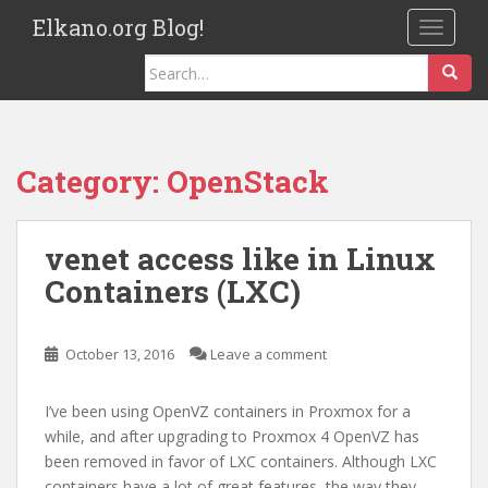
S
Elkano.org Blog!
TOGGLE
k
i
Search
p
for:
t
o
m
Category:
OpenStack
a
i
n
venet access like in Linux
c
Containers (LXC)
o
n
t
October 13, 2016
Leave a comment
e
n
I’ve been using OpenVZ containers in Proxmox for a
t
while, and after upgrading to Proxmox 4 OpenVZ has
been removed in favor of LXC containers. Although LXC
containers have a lot of great features, the way they