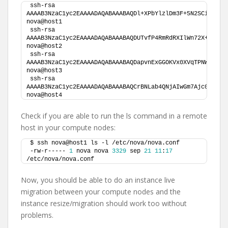
ssh-rsa 
AAAAB3NzaC1yc2EAAAADAQABAAABAQDl+XPbYlzlDm3F+5N2SCiZlCRL
nova@host1
ssh-rsa 
AAAAB3NzaC1yc2EAAAADAQABAAABAQDUTvfP4RmRdRXIlWn72X+y+DKn
nova@host2
ssh-rsa 
AAAAB3NzaC1yc2EAAAADAQABAAABAQDapvnExGGOKVx0XVqTPNWTwXR0
nova@host3
ssh-rsa 
AAAAB3NzaC1yc2EAAAADAQABAAABAQCrBNLab4QNjAIwGm7Ajc0CGHrt
nova@host4
Check if you are able to run the ls command in a remote
host in your compute nodes:
$ ssh nova@host1 ls -l /etc/nova/nova.conf 
-rw-r----- 
1
 nova nova 
3329
 sep 
21
11
:
17
/etc/nova/nova.conf
Now, you should be able to do an instance live
migration between your compute nodes and the
instance resize/migration should work too without
problems.