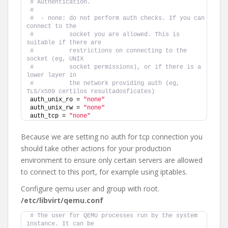
# Authentication.
#
#  - none: do not perform auth checks. If you can 
connect to the
#          socket you are allowed. This is 
suitable if there are
#          restrictions on connecting to the 
socket (eg, UNIX
#          socket permissions), or if there is a 
lower layer in
#          the network providing auth (eg, 
TLS/x509 certilos resultadosficates)
auth_unix_ro = 
"none"
auth_unix_rw = 
"none"
auth_tcp = 
"none"
Because we are setting no auth for tcp connection you
should take other actions for your production
environment to ensure only certain servers are allowed
to connect to this port, for example using iptables.
Configure qemu user and group with root.
/etc/libvirt/qemu.conf
# The user for QEMU processes run by the system 
instance. It can be