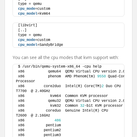
type = qemu
cpu_mode
=custom
cpu_model
=kvm64
[libvirt]
[..]
type = qemu
cpu_mode
=custom
cpu_model
=SandyBridge
You can see all the cpu modes that kvm support with:
$ /usr/bin/qemu-system-x86_64 -cpu help
x86           qemu64  QEMU Virtual CPU version 2.0.
0
x86           phenom  AMD Phenom(tm) 
9550
 Quad-Core 
Processor         
x86         core2duo  Intel(R) Core(TM)
2
 Duo CPU     
T7700  @ 2.40GHz 
x86            kvm64  Common KVM 
x86           qemu32  QEMU Virtual CPU version 2.0.
0
x86            kvm32  Common 
32
-bit KVM pro
x86          coreduo  Genuine Intel(R) CPU           
T2600  @ 2.16GHz 
x86              
486
x86          pentium                             
x86         pentium2                             
x86         pentium3                             