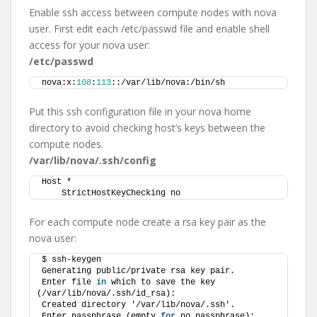
Enable ssh access between compute nodes with nova
user. First edit each /etc/passwd file and enable shell
access for your nova user:
/etc/passwd
nova:x:
108
:
113
::/var/lib/nova:/bin/sh
Put this ssh configuration file in your nova home
directory to avoid checking host’s keys between the
compute nodes.
/var/lib/nova/.ssh/config
Host *
    StrictHostKeyChecking no
For each compute node create a rsa key pair as the
nova user:
$ ssh-keygen 
Generating public/private rsa key pair.
Enter file 
in
 which to save the key 
(/var/lib/nova/.ssh/id_rsa): 
Created directory '/var/lib/nova/.ssh'.
Enter passphrase (empty 
for
 no passphrase): 