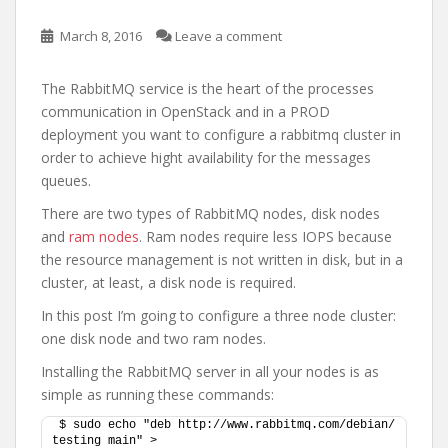
March 8, 2016
Leave a comment
The RabbitMQ service is the heart of the processes
communication in OpenStack and in a PROD
deployment you want to configure a rabbitmq cluster in
order to achieve hight availability for the messages
queues.
There are two types of RabbitMQ nodes, disk nodes
and
ram nodes
. Ram nodes require less IOPS because
the resource management is not written in disk, but in a
cluster, at least, a disk node is required.
In this post I’m going to configure a three node cluster:
one disk node and two ram nodes.
Installing the RabbitMQ server in all your nodes is as
simple as running these commands:
$ sudo echo "deb http://www.rabbitmq.com/debian/ 
testing main" > 