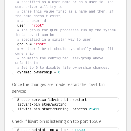
# specified as a user name or as a user id. The 
qemu driver will try to
# parse this value first as a name and then, if 
the name doesn't exist,
# as a user id.
user = 
"root"
# The group for QEMU processes run by the system 
instance. It can be
# specified in a similar way to user.
group = 
"root"
# Whether libvirt should dynamically change file 
ownership
# to match the configured user/group above. 
Defaults to 1.
# Set to 0 to disable file ownership changes.
dynamic_ownership = 
0
Once the changes are made restart the libvirt-bin
service:
$ sudo service libvirt-bin restart
libvirt-bin stop/waiting
libvirt-bin start/running, process 
21411
Check if libvirt-bin is listening on tcp port 16509
$ sudo netstat -npta | grep 
16509