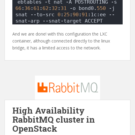
ebtables -t nat -A POSTROUTING -s 
66
:
36
:
61
:
62
:
32
:
31
 -o bond0.
550
 -j 
snat --to-src 
0
:
25
:
90
:
91
:1c:ee --
snat-arp --snat-target ACCEPT
And we are done! with this configuration the LXC
container, although connected directly to the linux
bridge, it has a limited access to the network.
High Availability
RabbitMQ cluster in
OpenStack