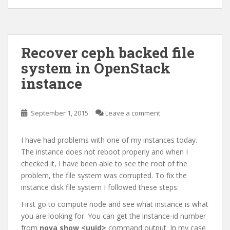
Recover ceph backed file
system in OpenStack
instance
September 1, 2015
Leave a comment
I have had problems with one of my instances today.
The instance does not reboot properly and when I
checked it, I have been able to see the root of the
problem, the file system was corrupted. To fix the
instance disk file system I followed these steps:
First go to compute node and see what instance is what
you are looking for. You can get the instance-id number
from
nova show <uuid>
command output. In my case