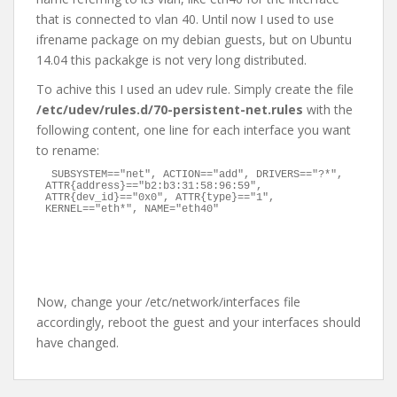
that is connected to vlan 40. Until now I used to use
ifrename package on my debian guests, but on Ubuntu
14.04 this packakge is not very long distributed.
To achive this I used an udev rule. Simply create the file
/etc/udev/rules.d/70-persistent-net.rules
with the
following content, one line for each interface you want
to rename:
SUBSYSTEM=="net", ACTION=="add", DRIVERS=="?*", 
ATTR{address}=="b2:b3:31:58:96:59", 
ATTR{dev_id}=="0x0", ATTR{type}=="1", 
KERNEL=="eth*", NAME="eth40"
Now, change your /etc/network/interfaces file
accordingly, reboot the guest and your interfaces should
have changed.