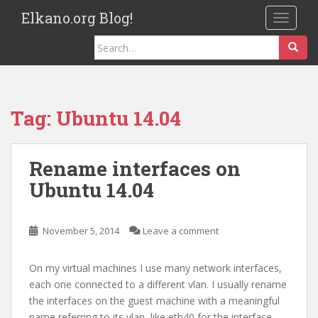
S
Elkano.org Blog!
TOGGLE
k
i
Search
p
for:
t
o
m
Tag:
Ubuntu 14.04
a
i
n
Rename interfaces on
c
Ubuntu 14.04
o
n
t
November 5, 2014
Leave a comment
e
n
On my virtual machines I use many network interfaces,
t
each one connected to a different vlan. I usually rename
the interfaces on the guest machine with a meaningful
name referring to its vlan, like eth40 for the interface