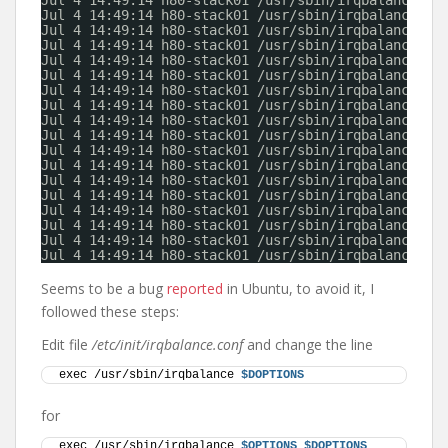
Jul 4 14:49:14 h80-stack01 /usr/sbin/irqbalance: i
Jul 4 14:49:14 h80-stack01 /usr/sbin/irqbalance: i
Jul 4 14:49:14 h80-stack01 /usr/sbin/irqbalance: i
Jul 4 14:49:14 h80-stack01 /usr/sbin/irqbalance: i
Jul 4 14:49:14 h80-stack01 /usr/sbin/irqbalance: i
Jul 4 14:49:14 h80-stack01 /usr/sbin/irqbalance: i
Jul 4 14:49:14 h80-stack01 /usr/sbin/irqbalance: i
Jul 4 14:49:14 h80-stack01 /usr/sbin/irqbalance: i
Jul 4 14:49:14 h80-stack01 /usr/sbin/irqbalance: i
Jul 4 14:49:14 h80-stack01 /usr/sbin/irqbalance: i
Jul 4 14:49:14 h80-stack01 /usr/sbin/irqbalance: i
Jul 4 14:49:14 h80-stack01 /usr/sbin/irqbalance: i
Jul 4 14:49:14 h80-stack01 /usr/sbin/irqbalance: i
Jul 4 14:49:14 h80-stack01 /usr/sbin/irqbalance: i
Jul 4 14:49:14 h80-stack01 /usr/sbin/irqbalance: i
Jul 4 14:49:14 h80-stack01 /usr/sbin/irqbalance: i
Jul 4 14:49:14 h80-stack01 /usr/sbin/irqbalance: i
Jul 4 14:49:14 h80-stack01 /usr/sbin/irqbalance: i
Seems to be a bug
reported
in Ubuntu, to avoid it, I
followed these steps:
Edit file
/etc/init/irqbalance.conf
and change the line
exec /usr/sbin/irqbalance 
$DOPTIONS
for
exec /usr/sbin/irqbalance 
$OPTIONS
$DOPTIONS