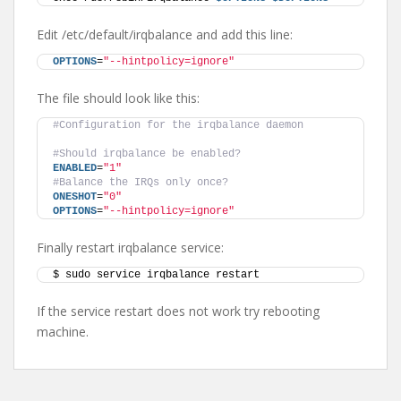
Edit /etc/default/irqbalance and add this line:
OPTIONS
=
"--hintpolicy=ignore"
The file should look like this:
#Configuration for the irqbalance daemon
#Should irqbalance be enabled?
ENABLED
=
"1"
#Balance the IRQs only once?
ONESHOT
=
"0"
OPTIONS
=
"--hintpolicy=ignore"
Finally restart irqbalance service:
$ sudo service irqbalance restart
If the service restart does not work try rebooting
machine.