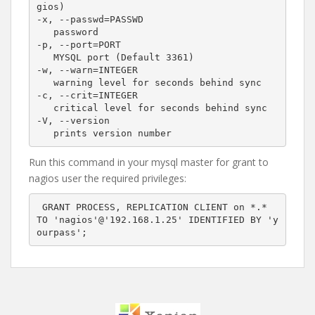
gios)

-x, --passwd=PASSWD

   password

-p, --port=PORT

   MYSQL port (Default 3361)

-w, --warn=INTEGER

   warning level for seconds behind sync

-c, --crit=INTEGER 

   critical level for seconds behind sync

-V, --version

Run this command in your mysql master for grant to
nagios user the required privileges:
 GRANT PROCESS, REPLICATION CLIENT on *.*  
TO 'nagios'@'192.168.1.25' IDENTIFIED BY 'y
ourpass';