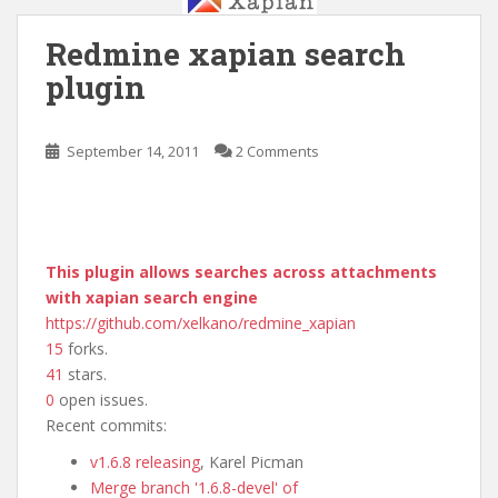
Redmine xapian search
plugin
September 14, 2011
2 Comments
This plugin allows searches across attachments
with xapian search engine
https://github.com/xelkano/redmine_xapian
15
forks.
41
stars.
0
open issues.
Recent commits:
v1.6.8 releasing
, Karel Picman
Merge branch '1.6.8-devel' of