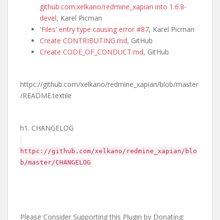
github.com:xelkano/redmine_xapian into 1.6.8-
devel
, Karel Picman
'Files' entry type causing error #87
, Karel Picman
Create CONTRIBUTING.md
, GitHub
Create CODE_OF_CONDUCT.md
, GitHub
httpc://github.com/xelkano/redmine_xapian/blob/master
/README.textile
h1. CHANGELOG
httpc://github.com/xelkano/redmine_xapian/blo
b/master/CHANGELOG
Please Consider Supporting this Plugin by Donating: