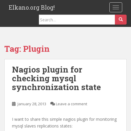
S
Elkano.org Blog!
TOGGLE
k
i
Search
p
for:
t
o
m
Tag:
Plugin
a
i
n
Nagios plugin for
c
checking mysql
o
n
synchronization state
t
e
n
January 28, 2013
Leave a comment
t
I want to share this simple nagios plugin for monitoring
mysql slaves replications states: