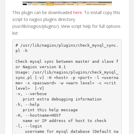
This plugin can be downloaded
here
. To install copy this
script to nagios plugins directory
(/usr/lib/nagios/plugins/). View script help for full options
list:
# /usr/lib/nagios/plugins/check_mysql_sync.
pl -h

Check mysql sync between master and slave f
or Nagios version 0.1

Usage: /usr/lib/nagios/plugins/check_mysql_
sync.pl [-v] -H <host> -p <port> -l <userna
me> -x <password> -w <warn level> -c <crit 
level>  [-V]

-v, --verbose

   print extra debugging information 

-h, --help

   print this help message

-H, --hostname=HOST

   name or IP address of host to check

-l, --login

    username for mysql database (Default na