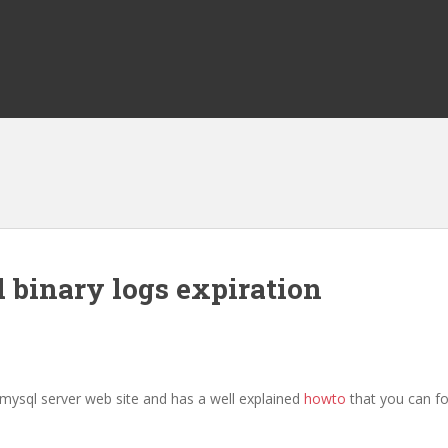
 binary logs expiration
 mysql server web site and has a well explained
howto
that you can fo