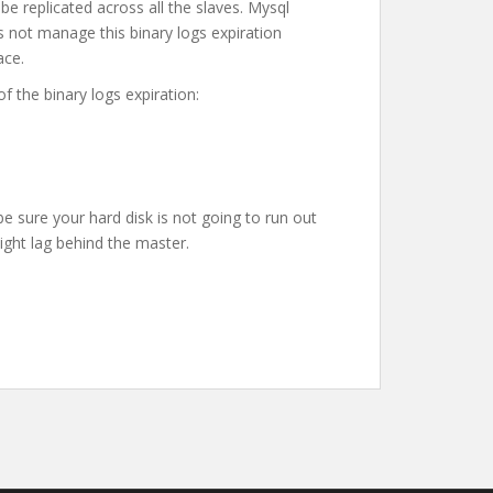
 be replicated across all the slaves. Mysql
s not manage this binary logs expiration
ace.
f the binary logs expiration:
be sure your hard disk is not going to run out
ght lag behind the master.