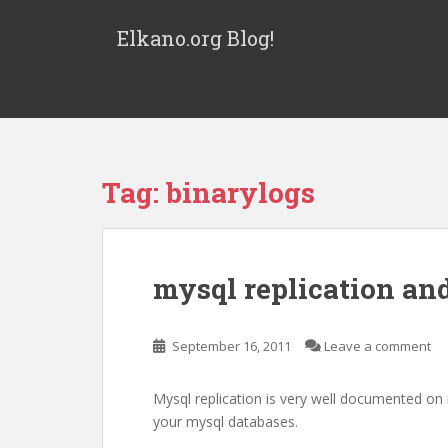
S
k
Elkano.org Blog!
i
p
t
o
m
a
Tag:
binarylogs
i
n
c
o
mysql replication and
n
t
e
September 16, 2011
Leave a comment
n
t
Mysql replication is very well documented on
your mysql databases.