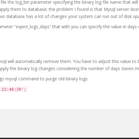
ile the log_bin parameter specifying the binary log file name that will
apply them to database; the problem I found is that Mysql server doe
your database has a lot of changes your system can run out of disk sp
meter “expire_logs_days” that with you can specify the value in days o
 mysql will automatically remove them. You have to adjust this value to 
pply the binary log changes considering the number of days slaves mi
ogs mysql command to purge old binary logs:
 22:46:26';