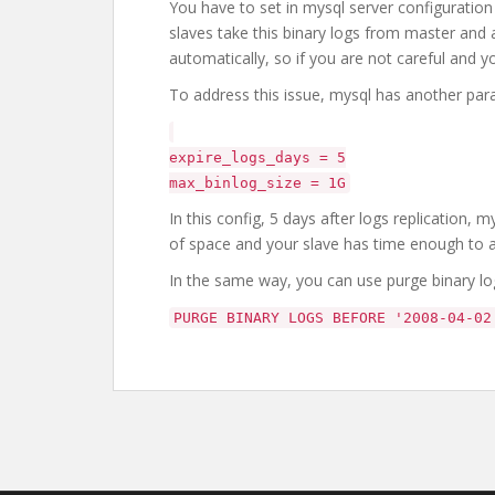
You have to set in mysql server configuration f
slaves take this binary logs from master and 
automatically, so if you are not careful and 
To address this issue, mysql has another para
expire_logs_days = 5
max_binlog_size = 1G
In this config, 5 days after logs replication,
of space and your slave has time enough to a
In the same way, you can use purge binary l
PURGE BINARY LOGS BEFORE '2008-04-02