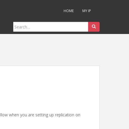
HOME
MY IP
Search
for:
llow when you are setting up replication on