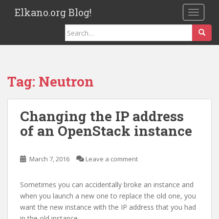
S
Elkano.org Blog!
TOGGLE
k
i
Search
p
for:
t
o
m
Tag:
Neutron
a
i
n
Changing the IP address
c
of an OpenStack instance
o
n
t
March 7, 2016
Leave a comment
e
n
Sometimes you can accidentally broke an instance and
t
when you launch a new one to replace the old one, you
want the new instance with the IP address that you had
in the old instance.