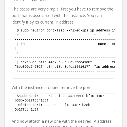
The steps are very simple, first you have to remove the
port that is associated with the instance. You can
identify it by its current IP address:
$ sudo neutron port-list --fixed-ips ip_address=172.16.
+--------------------------------------+------+--------
--------------------------------------------------------
| id                                   | name | mac_address       | fixed_ips                                
|
+--------------------------------------+------+--------
--------------------------------------------------------
| aa2e65ec-bf1c-44c7-b38b-0b27fcc41d8f |      | fa:16:3e
"6be599d7-702f-4e54-b18d-3dfca1441617", "ip_address": "1
+--------------------------------------+------+--------
--------------------------------------------------------
With the instance stopped remove the port:
$sudo neutron port-delete aa2e65ec-bf1c-44c7-
b38b-0b27fcc41d8f 
Deleted port: aa2e65ec-bf1c-44c7-b38b-
0b27fcc41d8f
And now attach a new one with the desired IP address