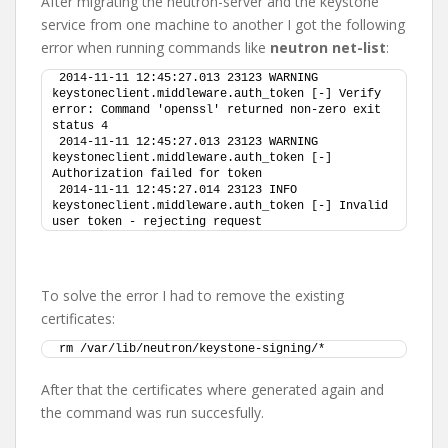
After migrating the neutron-server and the keystone
service from one machine to another I got the following
error when running commands like
neutron net-list
:
2014-11-11 12:45:27.013 23123 WARNING 
keystoneclient.middleware.auth_token [-] Verify 
error: Command 'openssl' returned non-zero exit 
status 4
2014-11-11 12:45:27.013 23123 WARNING 
keystoneclient.middleware.auth_token [-] 
Authorization failed for token
2014-11-11 12:45:27.014 23123 INFO 
keystoneclient.middleware.auth_token [-] Invalid 
user token - rejecting request
To solve the error I had to remove the existing
certificates:
rm /var/lib/neutron/keystone-signing/*
After that the certificates where generated again and
the command was run succesfully.