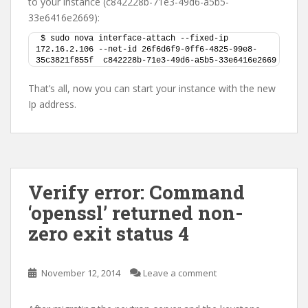
to your instance (c842228b-71e3-49d6-a5b5-
33e6416e2669):
$ sudo nova interface-attach --fixed-ip 
172.16.2.106 --net-id 26f6d6f9-0ff6-4825-99e8-
35c3821f855f  c842228b-71e3-49d6-a5b5-33e6416e2669
That’s all, now you can start your instance with the new
Ip address.
Verify error: Command
‘openssl’ returned non-
zero exit status 4
November 12, 2014
Leave a comment