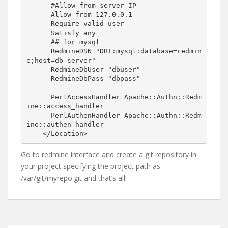
      #Allow from server_IP

      Allow from 127.0.0.1

      Require valid-user

      Satisfy any

      ## for mysql

      RedmineDSN "DBI:mysql:database=redmin
e;host=db_server"

      RedmineDbUser "dbuser"

      RedmineDbPass "dbpass"

      PerlAccessHandler Apache::Authn::Redm
ine::access_handler

      PerlAuthenHandler Apache::Authn::Redm
ine::authen_handler

Go to redmine interface and create a git repository in
your project specifying the project path as
/var/git/myrepo.git and that’s all!