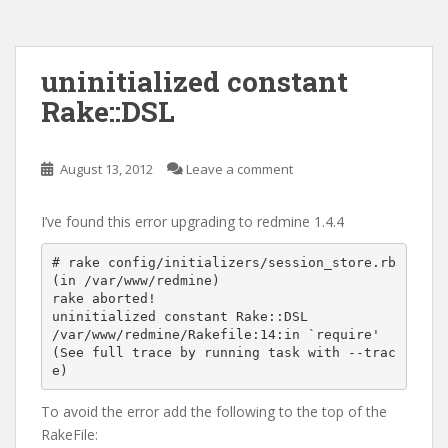
uninitialized constant
Rake::DSL
August 13, 2012
Leave a comment
I’ve found this error upgrading to redmine 1.4.4
# rake config/initializers/session_store.rb

(in /var/www/redmine)

rake aborted!

uninitialized constant Rake::DSL

/var/www/redmine/Rakefile:14:in `require'

(See full trace by running task with --trac
To avoid the error add the following to the top of the
RakeFile: