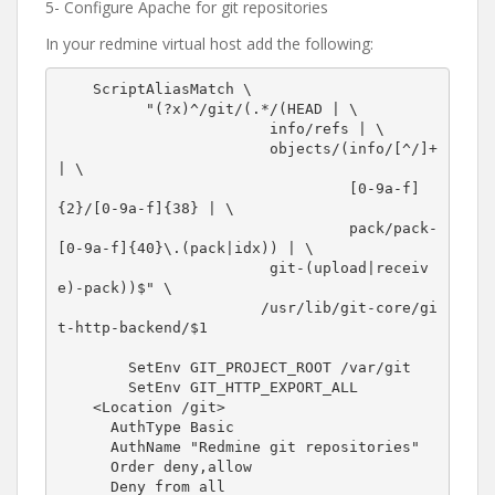
5- Configure Apache for git repositories
In your redmine virtual host add the following:
    ScriptAliasMatch \

          "(?x)^/git/(.*/(HEAD | \

                        info/refs | \

                        objects/(info/[^/]+ 
| \

                                 [0-9a-f]
{2}/[0-9a-f]{38} | \

                                 pack/pack-
[0-9a-f]{40}\.(pack|idx)) | \

                        git-(upload|receiv
e)-pack))$" \

                       /usr/lib/git-core/gi
t-http-backend/$1

        SetEnv GIT_PROJECT_ROOT /var/git

        SetEnv GIT_HTTP_EXPORT_ALL

    <Location /git>

      AuthType Basic

      AuthName "Redmine git repositories"

      Order deny,allow

      Deny from all
