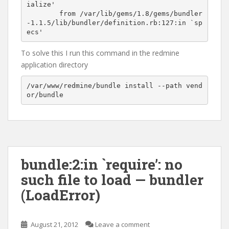
ialize'

	from /var/lib/gems/1.8/gems/bundler
-1.1.5/lib/bundler/definition.rb:127:in `sp
To solve this I run this command in the redmine
application directory
/var/www/redmine/bundle install --path vend
bundle:2:in `require’: no
such file to load — bundler
(LoadError)
August 21, 2012
Leave a comment