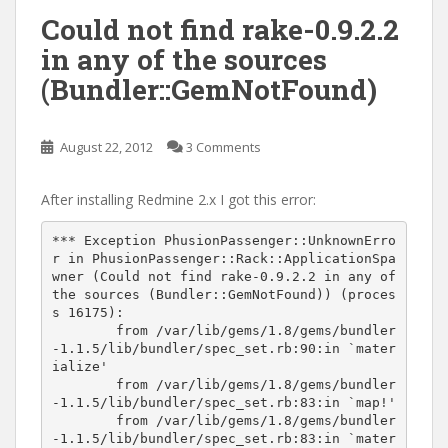
Could not find rake-0.9.2.2
in any of the sources
(Bundler::GemNotFound)
August 22, 2012
3 Comments
After installing Redmine 2.x I got this error:
*** Exception PhusionPassenger::UnknownErro
r in PhusionPassenger::Rack::ApplicationSpa
wner (Could not find rake-0.9.2.2 in any of 
the sources (Bundler::GemNotFound)) (proces
s 16175):

	from /var/lib/gems/1.8/gems/bundler
-1.1.5/lib/bundler/spec_set.rb:90:in `mater
ialize'

	from /var/lib/gems/1.8/gems/bundler
-1.1.5/lib/bundler/spec_set.rb:83:in `map!'

	from /var/lib/gems/1.8/gems/bundler
-1.1.5/lib/bundler/spec_set.rb:83:in `mater