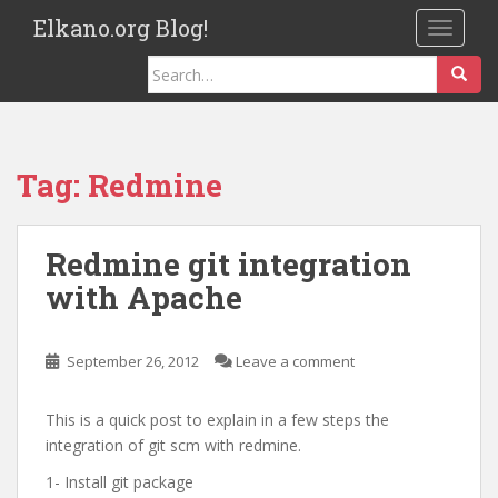
S
Elkano.org Blog!
TOGGLE
k
i
Search
p
for:
t
o
m
Tag:
Redmine
a
i
n
Redmine git integration
c
with Apache
o
n
t
September 26, 2012
Leave a comment
e
n
This is a quick post to explain in a few steps the
t
integration of git scm with redmine.
1- Install git package