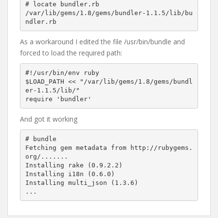
# locate bundler.rb

/var/lib/gems/1.8/gems/bundler-1.1.5/lib/bu
As a workaround I edited the file /usr/bin/bundle and
forced to load the required path:
#!/usr/bin/env ruby

$LOAD_PATH << "/var/lib/gems/1.8/gems/bundl
er-1.1.5/lib/"

And got it working
# bundle

Fetching gem metadata from http://rubygems.
org/.......

Installing rake (0.9.2.2) 

Installing i18n (0.6.0) 

Installing multi_json (1.3.6) 
