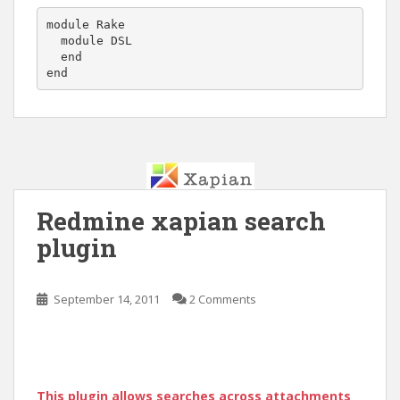
module Rake

  module DSL

  end

Redmine xapian search
plugin
September 14, 2011
2 Comments
This plugin allows searches across attachments