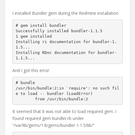
I installed Bundler gem during the Redmine installation
# gem install bundler

Successfully installed bundler-1.1.5

1 gem installed

Installing ri documentation for bundler-1.
1.5...

Installing RDoc documentation for bundler-
And I got this error:
# bundle

/usr/bin/bundle:2:in `require': no such fil
e to load -- bundler (LoadError)

It seemed that it was not able to load required gem. I
found required gem bundler.rb under
“/var/lib/gems/1.8/gems/bundler-1.1.5/lib/”