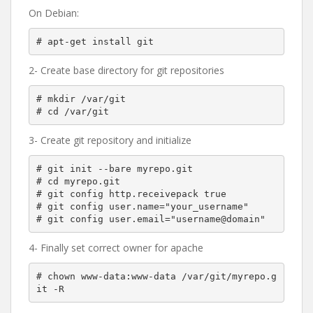
On Debian:
2- Create base directory for git repositories
# mkdir /var/git

3- Create git repository and initialize
# git init --bare myrepo.git

# cd myrepo.git

# git config http.receivepack true

# git config user.name="your_username"

4- Finally set correct owner for apache
# chown www-data:www-data /var/git/myrepo.g