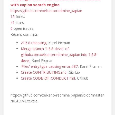
with xapian search engine
https://github.com/xelkano/redmine_xapian
15
forks.
41
stars.
0
open issues.
Recent commits:
v1.6.8 releasing
, Karel Picman
Merge branch '1.6.8-devel' of
github.com:xelkano/redmine_xapian into 1.6.8-
devel
, Karel Picman
'Files' entry type causing error #87
, Karel Picman
Create CONTRIBUTING.md
, GitHub
Create CODE_OF_CONDUCT.md
, GitHub
httpc://github.com/xelkano/redmine_xapian/blob/master
/README.textile