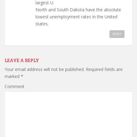
largest U.
North and South Dakota have the absolute
lowest unemployment rates in the United
states.
REPLY
LEAVE A REPLY
Your email address will not be published.
Required fields are
marked
*
Comment