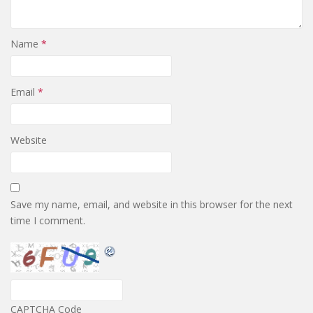
Name
*
Email
*
Website
Save my name, email, and website in this browser for the next
time I comment.
CAPTCHA Code