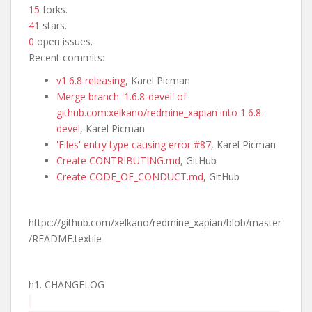
15
forks.
41
stars.
0
open issues.
Recent commits:
v1.6.8 releasing
, Karel Picman
Merge branch '1.6.8-devel' of
github.com:xelkano/redmine_xapian into 1.6.8-
devel
, Karel Picman
'Files' entry type causing error #87
, Karel Picman
Create CONTRIBUTING.md
, GitHub
Create CODE_OF_CONDUCT.md
, GitHub
httpc://github.com/xelkano/redmine_xapian/blob/master
/README.textile
h1. CHANGELOG