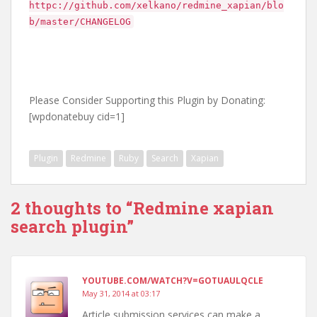
httpc://github.com/xelkano/redmine_xapian/blo
b/master/CHANGELOG
Please Consider Supporting this Plugin by Donating:
[wpdonatebuy cid=1]
Plugin
Redmine
Ruby
Search
Xapian
2 thoughts to “Redmine xapian
search plugin”
YOUTUBE.COM/WATCH?V=GOTUAULQCLE
May 31, 2014 at 03:17
Article submission services can make a