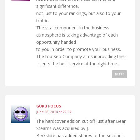
significant difference,
not just to your rankings, but also to your
traffic.
The vital component in the business
atmosphere is taking advantage of each
opportunity handed
to you in order to promote your business.
The top Seo Company aims inproviding their
clients the best service at the right time.
REPLY
GURU FOCUS
June 18, 2014 at 22:27
The hardcover edition cut off just after Bear
Stearns was acquired by J.
Berkshire has added shares of the second-