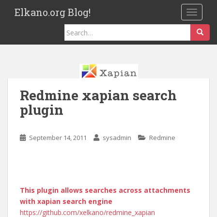
S
Elkano.org Blog!
TOGGLE
k
i
Search
p
for:
t
o
m
a
Redmine xapian search
i
n
plugin
c
o
September 14, 2011
sysadmin
Redmine
n
t
e
n
t
This plugin allows searches across attachments
with xapian search engine
https://github.com/xelkano/redmine_xapian