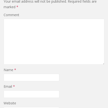
Your email address will not be published.
Required fields are
marked
*
Comment
Name
*
Email
*
Website