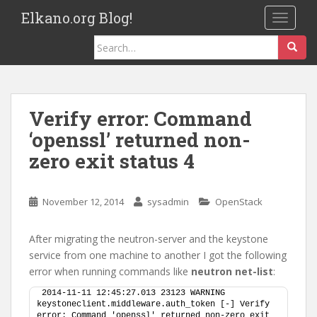
S
Elkano.org Blog!
TOGGLE
k
i
Search
p
for:
t
o
m
Verify error: Command
a
‘openssl’ returned non-
i
n
zero exit status 4
c
o
November 12, 2014
sysadmin
OpenStack
n
t
e
After migrating the neutron-server and the keystone
n
service from one machine to another I got the following
t
error when running commands like
neutron net-list
:
2014-11-11 12:45:27.013 23123 WARNING 
keystoneclient.middleware.auth_token [-] Verify 
error: Command 'openssl' returned non-zero exit 