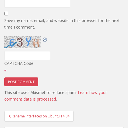
Save my name, email, and website in this browser for the next
time I comment.
CAPTCHA Code
*
This site uses Akismet to reduce spam.
Learn how your
comment data is processed
.
Post
Rename interfaces on Ubuntu 14.04
navigation