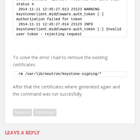
status 4
2014-11-11 12:45:27.013 23123 WARNING 
keystoneclient.middleware.auth_token [-] 
Authorization failed for token
2014-11-11 12:45:27.014 23123 INFO 
keystoneclient.middleware.auth_token [-] Invalid 
user token - rejecting request
To solve the error I had to remove the existing
certificates:
rm /var/lib/neutron/keystone-signing/*
After that the certificates where generated again and
the command was run succesfully.
Neutron
OpenStack
LEAVE A REPLY