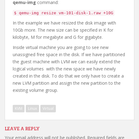
qemu-img
command:
$ qemu-img resize vm-101-disk-1.raw +10G
In the example we have resized the disk image with
10Gb more. The new size can be specified in K for
kilobyte, M for megabyte and G for gigabyte.
Inside virtual machine you are going to see new
unassigned free space in the disk. If we have partitioned
the guest machine with LVM we can easily extend the
logical volumes with the new space we have newly
created in the disk. To do that we only have to create a
new LVM partition and assign the new partition to the
existing volume group.
KVM
Linux
Virtual
LEAVE A REPLY
Your email address will not be published.
Required fields are