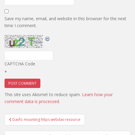
Save my name, email, and website in this browser for the next
time I comment.
CAPTCHA Code
*
This site uses Akismet to reduce spam.
Learn how your
comment data is processed
.
Post
Davfs: mounting https webdav resource
navigation