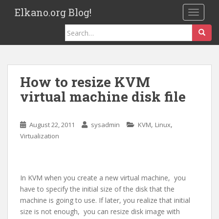
S
Elkano.org Blog!
TOGGLE
k
i
Search
p
for:
t
o
m
How to resize KVM
a
virtual machine disk file
i
n
c
,
,
August 22, 2011
sysadmin
KVM
Linux
o
Virtualization
n
t
e
n
In KVM when you create a new virtual machine, you
t
have to specify the initial size of the disk that the
machine is going to use. If later, you realize that initial
size is not enough, you can resize disk image with