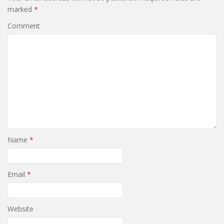
marked
*
Comment
Name
*
Email
*
Website